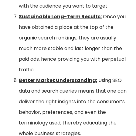
with the audience you want to target.
Sustainable Long-Term Results:
Once you
have obtained a place at the top of the
organic search rankings, they are usually
much more stable and last longer than the
paid ads, hence providing you with perpetual
traffic.
Better Market Understanding:
Using SEO
data and search queries means that one can
deliver the right insights into the consumer’s
behavior, preferences, and even the
terminology used, thereby educating the
whole business strategies.