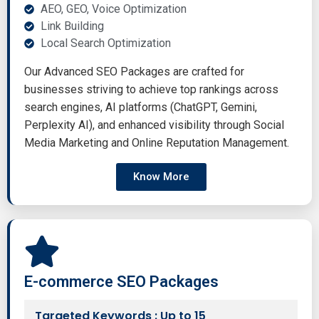
AEO, GEO, Voice Optimization
Link Building
Local Search Optimization
Our Advanced SEO Packages are crafted for
businesses striving to achieve top rankings across
search engines, AI platforms (ChatGPT, Gemini,
Perplexity AI), and enhanced visibility through Social
Media Marketing and Online Reputation Management.
Know More
E-commerce SEO Packages
Targeted Keywords : Up to 15