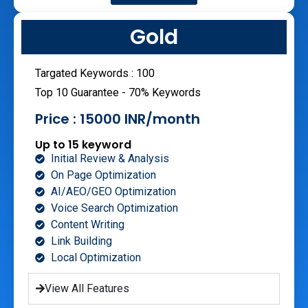
Gold
Targated Keywords : 100
Top 10 Guarantee - 70% Keywords
Price : 15000 INR/month
Up to 15 keyword
Initial Review & Analysis
On Page Optimization
AI/AEO/GEO Optimization
Voice Search Optimization
Content Writing
Link Building
Local Optimization
View All Features