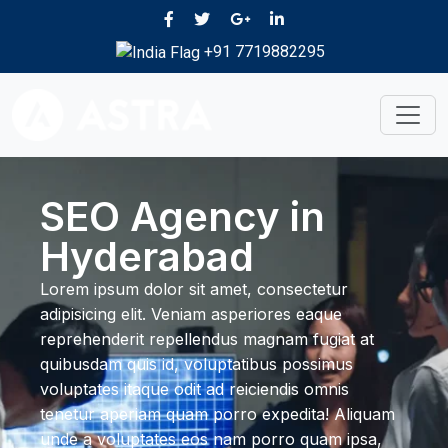
+91 7719882295
SEO Agency in
Hyderabad
Lorem ipsum dolor sit amet, consectetur
adipisicing elit. Veniam asperiores eaque
reprehenderit repellendus magnam fugiat at
quibusdam quis id, voluptatibus possimus
voluptates itaque odit ad reiciendis omnis
tenetur aperiam quam porro expedita! Aliquam
unde a voluptates eos nam porro quam ipsa,