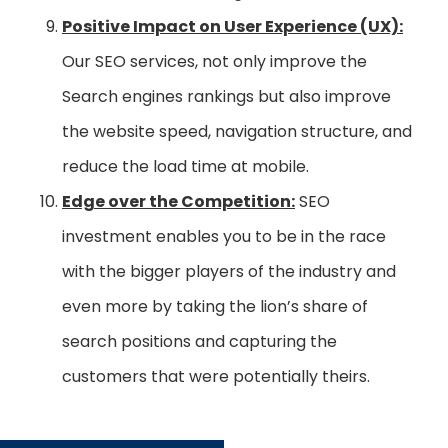
Positive Impact on User Experience (UX):
Our SEO services, not only improve the
Search engines rankings but also improve
the website speed, navigation structure, and
reduce the load time at mobile.
Edge over the Competition:
SEO
investment enables you to be in the race
with the bigger players of the industry and
even more by taking the lion’s share of
search positions and capturing the
customers that were potentially theirs.