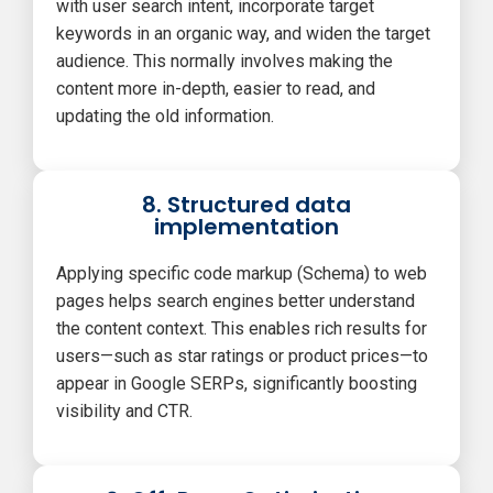
with user search intent, incorporate target
keywords in an organic way, and widen the target
audience. This normally involves making the
content more in-depth, easier to read, and
updating the old information.
8. Structured data
implementation
Applying specific code markup (Schema) to web
pages helps search engines better understand
the content context. This enables rich results for
users—such as star ratings or product prices—to
appear in Google SERPs, significantly boosting
visibility and CTR.