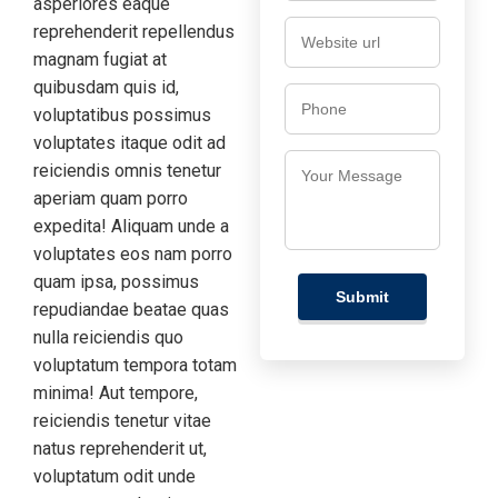
asperiores eaque
reprehenderit repellendus
magnam fugiat at
quibusdam quis id,
voluptatibus possimus
voluptates itaque odit ad
reiciendis omnis tenetur
aperiam quam porro
expedita! Aliquam unde a
voluptates eos nam porro
quam ipsa, possimus
repudiandae beatae quas
nulla reiciendis quo
voluptatum tempora totam
minima! Aut tempore,
reiciendis tenetur vitae
natus reprehenderit ut,
voluptatum odit unde