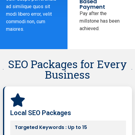
Based
Payment
ad similique quos sit
Pay after the
modi libero error, velit
millstone has been
commodi non, cum
achieved.
maiores.
SEO Packages for Every
Business
Local SEO Packages
Targeted Keywords : Up to 15