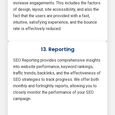
increase engagements. This includes the factors
of design, layout, site accessibility, and also the
fact that the users are provided with a fast,
intuitive, satisfying experience, and the bounce
rate is effectively reduced.
13. Reporting
SEO Reporting provides comprehensive insights
into website performance, keyword rankings,
traffic trends, backlinks, and the effectiveness of
SEO strategies to track progress. We offer both
monthly and fortnightly reports, allowing you to
closely monitor the performance of your SEO
campaign.