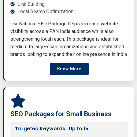
Link Building
Local Search Optimization
Our National SEO Package helps increase website
visibility across a PAN India audience while also
strengthening local reach. This package is ideal for
medium to large-scale organizations and established
brands looking to expand their online presence in India.
Know More
SEO Packages for Small Business
Targeted Keywords : Up to 15