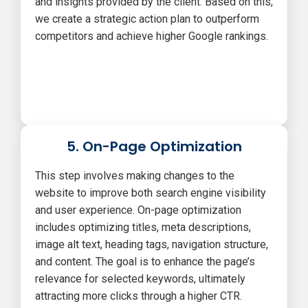
and insights provided by the client. Based on this,
we create a strategic action plan to outperform
competitors and achieve higher Google rankings.
5. On-Page Optimization
This step involves making changes to the
website to improve both search engine visibility
and user experience. On-page optimization
includes optimizing titles, meta descriptions,
image alt text, heading tags, navigation structure,
and content. The goal is to enhance the page’s
relevance for selected keywords, ultimately
attracting more clicks through a higher CTR.