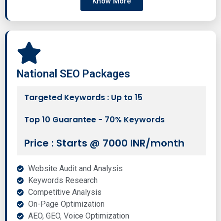
Know More
National SEO Packages
Targeted Keywords : Up to 15
Top 10 Guarantee - 70% Keywords
Price : Starts @ 7000 INR/month
Website Audit and Analysis
Keywords Research
Competitive Analysis
On-Page Optimization
AEO, GEO, Voice Optimization