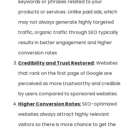
keywords or phrases related to your
products or services. Unlike paid ads, which
may not always generate highly targeted
traffic, organic traffic through SEO typically
results in better engagement and higher
conversion rates
Credibility and Trust Restored
:
Websites
that rank on the first page of Google are
perceived as more trustworthy and credible
by users compared to sponsored websites.
Higher Conversion Rates:
SEO-optimized
websites always attract highly relevant
visitors so there is more chance to get the