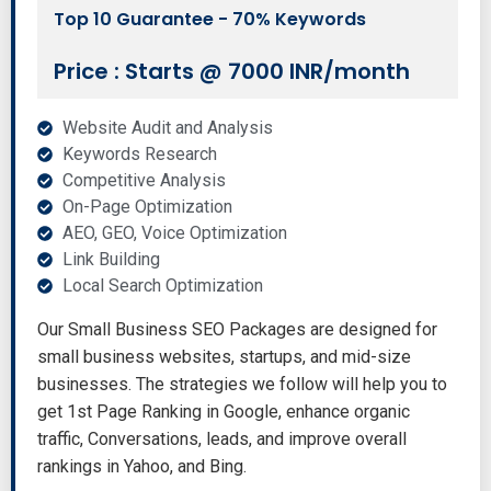
Top 10 Guarantee - 70% Keywords
Price : Starts @ 7000 INR/month
Website Audit and Analysis
Keywords Research
Competitive Analysis
On-Page Optimization
AEO, GEO, Voice Optimization
Link Building
Local Search Optimization
Our Small Business SEO Packages are designed for
small business websites, startups, and mid-size
businesses. The strategies we follow will help you to
get 1st Page Ranking in Google, enhance organic
traffic, Conversations, leads, and improve overall
rankings in Yahoo, and Bing.