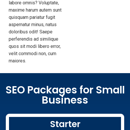
labore omnis? Voluptate,
maxime harum autem sunt
quisquam pariatur fugit
aspernatur minus, natus
doloribus odit! Saepe
perferendis ad similique
quos sit modi libero error,
velit commodi non, cum
maiores.
SEO Packages for Small
Business
Starter