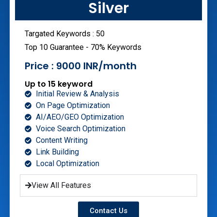
Silver
Targated Keywords : 50
Top 10 Guarantee - 70% Keywords
Price : 9000 INR/month
Up to 15 keyword
Initial Review & Analysis
On Page Optimization
AI/AEO/GEO Optimization
Voice Search Optimization
Content Writing
Link Building
Local Optimization
View All Features
Contact Us