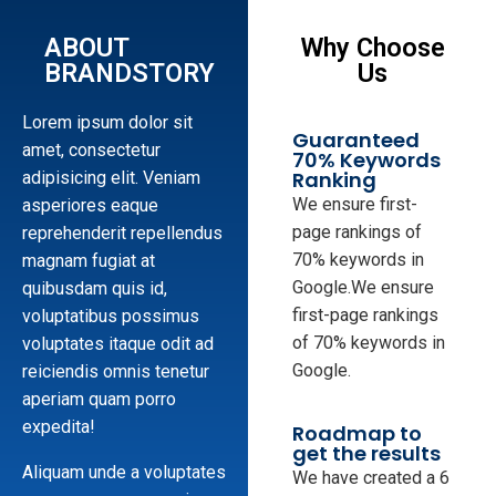
ABOUT
Why Choose
BRANDSTORY
Us
Lorem ipsum dolor sit
Guaranteed
amet, consectetur
70% Keywords
Ranking
adipisicing elit. Veniam
We ensure first-
asperiores eaque
page rankings of
reprehenderit repellendus
70% keywords in
magnam fugiat at
Google.We ensure
quibusdam quis id,
first-page rankings
voluptatibus possimus
of 70% keywords in
voluptates itaque odit ad
Google.
reiciendis omnis tenetur
aperiam quam porro
expedita!
Roadmap to
get the results
Aliquam unde a voluptates
We have created a 6