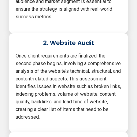
audience and market segment is essential to
ensure the strategy is aligned with real-world
success metrics.
2. Website Audit
Once client requirements are finalized, the
second phase begins, involving a comprehensive
analysis of the website’s technical, structural, and
content-related aspects. This assessment
identifies issues in website such as broken links,
indexing problems, volume of website, content
quality, backlinks, and load time of website,
creating a clear list of items that need to be
addressed.