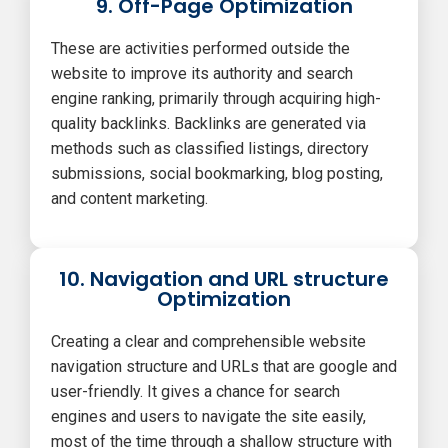
9. Off-Page Optimization
These are activities performed outside the
website to improve its authority and search
engine ranking, primarily through acquiring high-
quality backlinks. Backlinks are generated via
methods such as classified listings, directory
submissions, social bookmarking, blog posting,
and content marketing.
10. Navigation and URL structure
Optimization
Creating a clear and comprehensible website
navigation structure and URLs that are google and
user-friendly. It gives a chance for search
engines and users to navigate the site easily,
most of the time through a shallow structure with