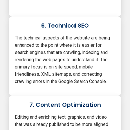
6. Technical SEO
The technical aspects of the website are being
enhanced to the point where it is easier for
search engines that are crawling, indexing and
rendering the web pages to understand it. The
primary focus is on site speed, mobile-
friendliness, XML sitemaps, and correcting
crawling errors in the Google Search Console.
7. Content Optimization
Editing and enriching text, graphics, and video
that was already published to be more aligned