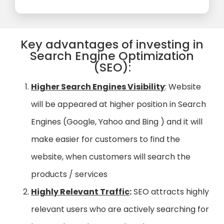
Key advantages of investing in
Search Engine Optimization
(SEO):
Higher Search Engines Visibility
: Website
will be appeared at higher position in Search
Engines (Google, Yahoo and Bing ) and it will
make easier for customers to find the
website, when customers will search the
products / services
Highly Relevant Traffic
:
SEO attracts highly
relevant users who are actively searching for