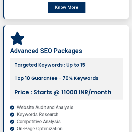
Know More
Advanced SEO Packages
Targeted Keywords : Up to 15
Top 10 Guarantee - 70% Keywords
Price : Starts @ 11000 INR/month
Website Audit and Analysis
Keywords Research
Competitive Analysis
On-Page Optimization