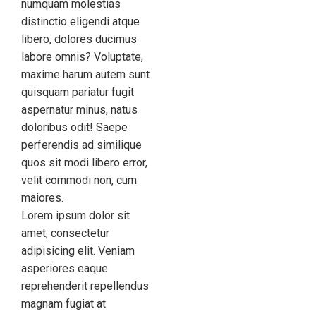
numquam molestias
distinctio eligendi atque
libero, dolores ducimus
labore omnis? Voluptate,
maxime harum autem sunt
quisquam pariatur fugit
aspernatur minus, natus
doloribus odit! Saepe
perferendis ad similique
quos sit modi libero error,
velit commodi non, cum
maiores.
Lorem ipsum dolor sit
amet, consectetur
adipisicing elit. Veniam
asperiores eaque
reprehenderit repellendus
magnam fugiat at