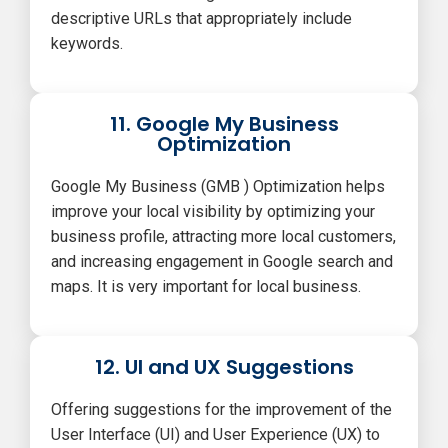
descriptive URLs that appropriately include
keywords.
11. Google My Business
Optimization
Google My Business (GMB ) Optimization helps
improve your local visibility by optimizing your
business profile, attracting more local customers,
and increasing engagement in Google search and
maps. It is very important for local business.
12. UI and UX Suggestions
Offering suggestions for the improvement of the
User Interface (UI) and User Experience (UX) to