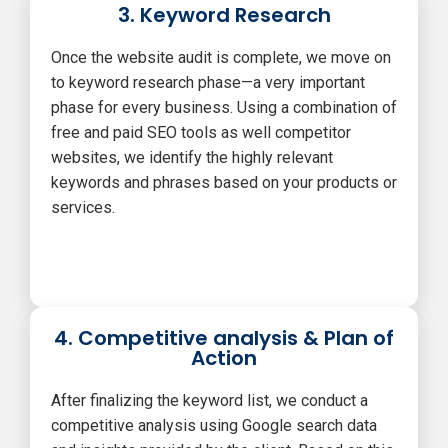
3. Keyword Research
Once the website audit is complete, we move on
to keyword research phase—a very important
phase for every business. Using a combination of
free and paid SEO tools as well competitor
websites, we identify the highly relevant
keywords and phrases based on your products or
services.
4. Competitive analysis & Plan of
Action
After finalizing the keyword list, we conduct a
competitive analysis using Google search data