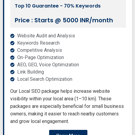
Top 10 Guarantee - 70% Keywords
Price : Starts @ 5000 INR/month
Website Audit and Analysis
Keywords Research
Competitive Analysis
On-Page Optimization
AEO, GEO, Voice Optimization
Link Building
Local Search Optimization
Our Local SEO package helps increase website
visibility within your local area (1–10 km). These
packages are especially beneficial for small business
owners, making it easier to reach nearby customers
and grow local engagement.