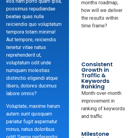
eos nam porro quam ipsa,
months roadmap,
possimus repudiandae
how will we deliver
beatae quas nulla
the results within
reiciendis quo voluptatum
time frame?
tempora totam minima!
Aut tempore, reiciendis
tenetur vitae natus
reprehenderit ut,
voluptatum odit unde
Consistent
Growth in
numquam molestias
Traffic &
distinctio eligendi atque
Keywords
Ranking
libero, dolores ducimus
Month-over-month
labore omnis?
improvement in
Voluptate, maxime harum
ranking of keywords
autem sunt quisquam
and traffic
pariatur fugit aspernatur
minus, natus doloribus
Milestone
odit! Saepe perferendis