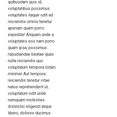
quibusdam quis id,
voluptatibus possimus
voluptates itaque odit ad
reiciendis omnis tenetur
aperiam quam porro
expedita! Aliquam unde a
voluptates eos nam porro
quam ipsa, possimus
repudiandae beatae quas
nulla reiciendis quo
voluptatum tempora totam
minima! Aut tempore,
reiciendis tenetur vitae
natus reprehenderit ut,
voluptatum odit unde
numquam molestias
distinctio eligendi atque
libero, dolores ducimus