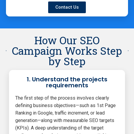
Contact Us
How Our SEO
Campaign Works Step
by Step
1. Understand the projects
requirements
The first step of the process involves clearly
defining business objectives—such as 1st Page
Ranking in Google, traffic increment, or lead
generation—along with measurable SEO targets
(KPIs). A deep understanding of the target