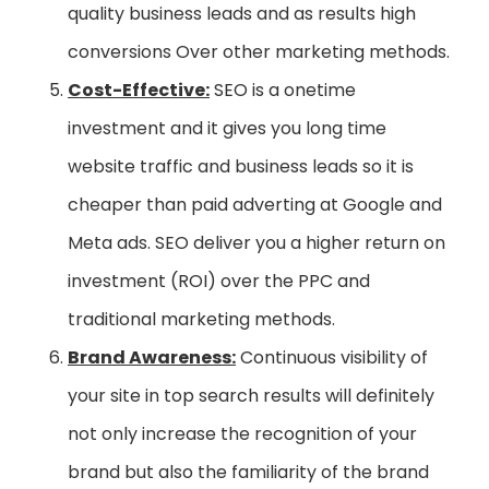
quality business leads and as results high
conversions Over other marketing methods.
Cost-Effective:
SEO is a onetime
investment and it gives you long time
website traffic and business leads so it is
cheaper than paid adverting at Google and
Meta ads. SEO deliver you a higher return on
investment (ROI) over the PPC and
traditional marketing methods.
Brand Awareness:
Continuous visibility of
your site in top search results will definitely
not only increase the recognition of your
brand but also the familiarity of the brand