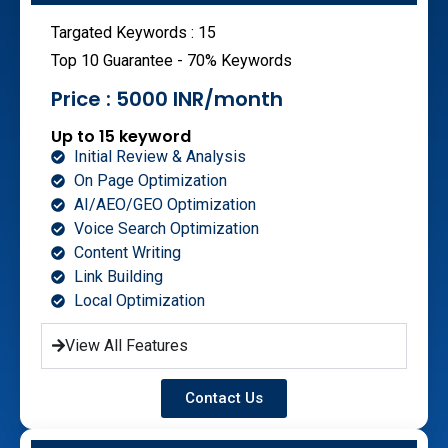
Targated Keywords : 15
Top 10 Guarantee - 70% Keywords
Price : 5000 INR/month
Up to 15 keyword
Initial Review & Analysis
On Page Optimization
AI/AEO/GEO Optimization
Voice Search Optimization
Content Writing
Link Building
Local Optimization
View All Features
Contact Us