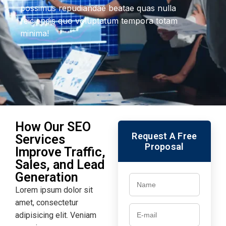
possimus repudiandae beatae quas nulla
reiciendis quo voluptatum tempora totam
minima!
How Our SEO
Request A Free
Services
Proposal
Improve Traffic,
Sales, and Lead
Generation
Lorem ipsum dolor sit
amet, consectetur
adipisicing elit. Veniam